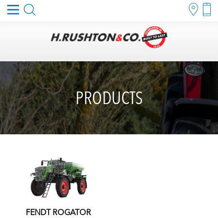
PRODUCTS
FENDT ROGATOR