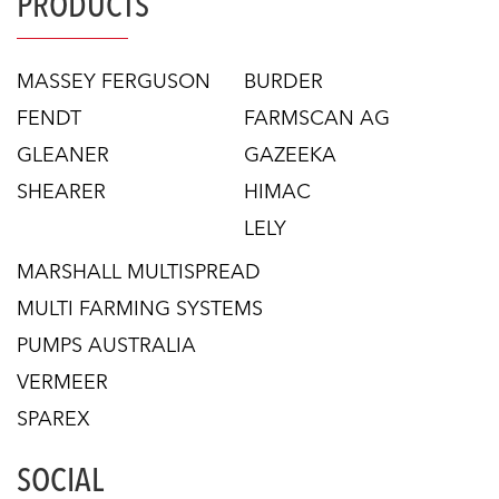
PRODUCTS
MASSEY FERGUSON
BURDER
FENDT
FARMSCAN AG
GLEANER
GAZEEKA
SHEARER
HIMAC
LELY
MARSHALL MULTISPREAD
MULTI FARMING SYSTEMS
PUMPS AUSTRALIA
VERMEER
SPAREX
SOCIAL