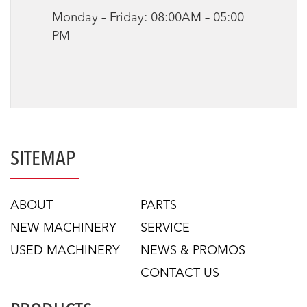
Monday – Friday: 08:00AM – 05:00
PM
SITEMAP
ABOUT
PARTS
NEW MACHINERY
SERVICE
USED MACHINERY
NEWS & PROMOS
CONTACT US