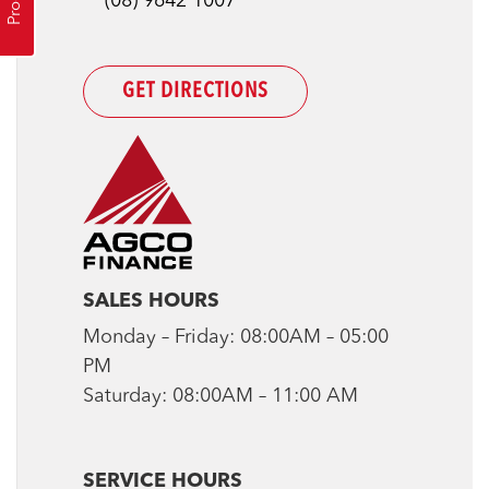
(08) 9642 1007
GET DIRECTIONS
SALES HOURS
Monday – Friday: 08:00AM – 05:00
PM
Saturday: 08:00AM – 11:00 AM
SERVICE HOURS