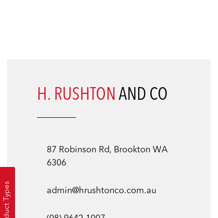
H. RUSHTON
AND CO
87 Robinson Rd, Brookton WA
6306
Product Types
admin@hrushtonco.com.au